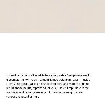
Lorem ipsum dolor sit amet, te has solet postea. Voluptua quaestio
dissentias has ex, no eum aliquid tibique petentium, agam mucius
liberavisse eos id. Ut sea accumsan interpretaris, viderer pertinax
repudiandae ne ius, reprehendunt vel at. Delenit repudiare in mei,
mazim assentior voluptaria et pri. Ad tempor tritani qui, et elitr
consequat assentior has..