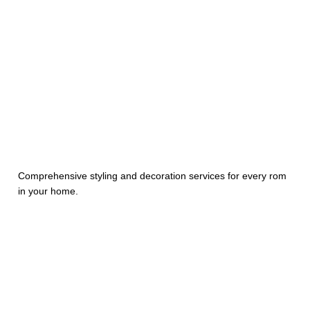
Comprehensive styling and decoration services for every rom
in your home.